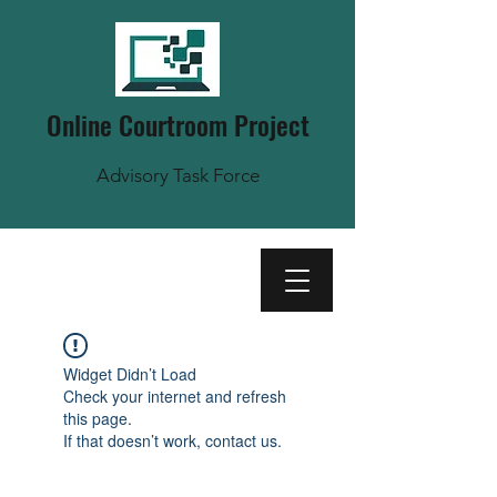
Online Courtroom Project
Advisory Task Force
Widget Didn’t Load
Check your internet and refresh
this page.
If that doesn’t work, contact us.