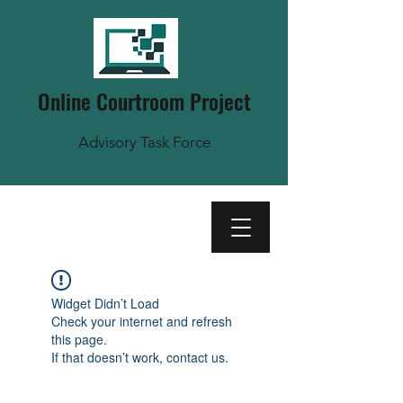
Online Courtroom Project
Advisory Task Force
Widget Didn’t Load
Check your internet and refresh
this page.
If that doesn’t work, contact us.