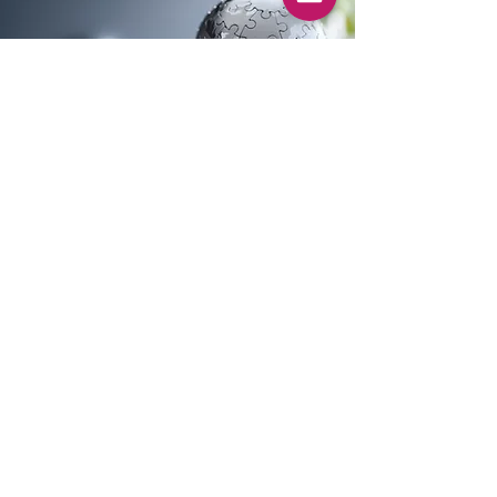
Contact Online Courtroom Project