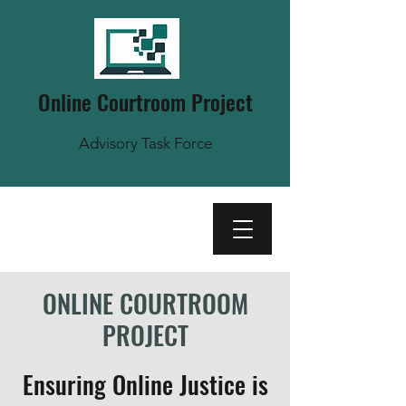
Online Courtroom Project
Advisory Task Force
ONLINE COURTROOM
PROJECT
Ensuring Online Justice is