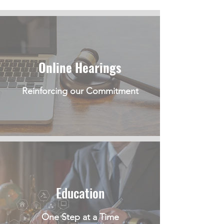
Online Hearings
Reinforcing our Commitment
Education
One Step at a Time