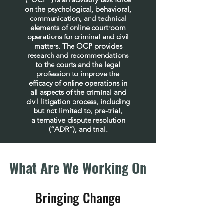
on the psychological, behavioral,
communication, and technical
elements of online courtroom
operations for criminal and civil
matters. The OCP provides
research and recommendations
to the courts and the legal
profession to improve the
efficacy of online operations in
all aspects of the criminal and
civil litigation process, including
but not limited to, pre-trial,
alternative dispute resolution
(“ADR”), and trial.
What Are We Working On
Bringing Change