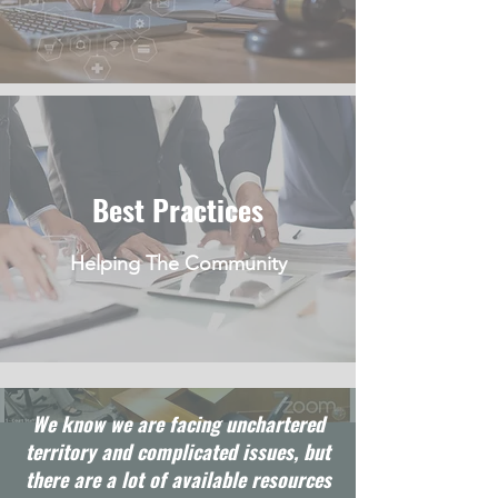
Best Practices
Helping The Community
We know we are facing unchartered
territory and complicated issues, but
there are a lot of available resources