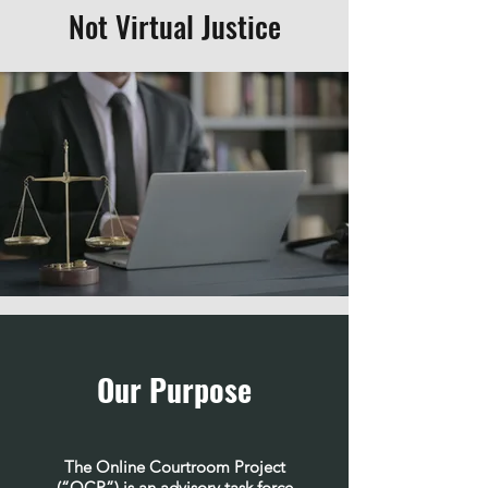
Not Virtual Justice
Our Purpose
The Online Courtroom Project
(“OCP”) is an advisory task force