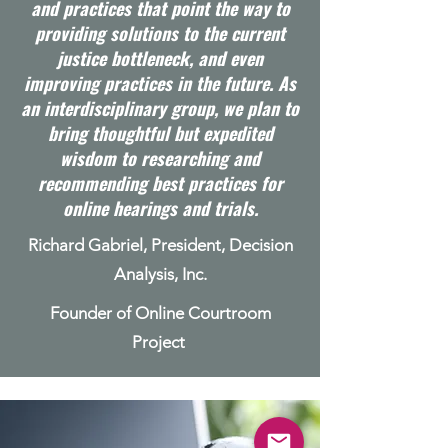
and practices that point the way to
providing solutions to the current
justice bottleneck, and even
improving practices in the future. As
an interdisciplinary group, we plan to
bring thoughtful but expedited
wisdom to researching and
recommending best practices for
online hearings and trials.
Richard Gabriel, President, Decision
Analysis, Inc.
Founder of Online Courtroom
Project