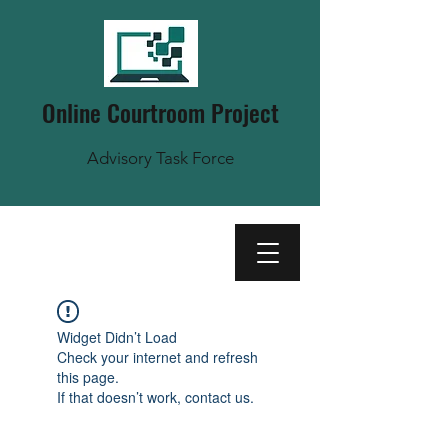
Online Courtroom Project
Advisory Task Force
Widget Didn’t Load
Check your internet and refresh
this page.
If that doesn’t work, contact us.