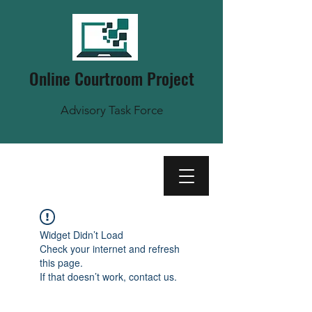
Online Courtroom Project
Advisory Task Force
Widget Didn’t Load
Check your internet and refresh
this page.
If that doesn’t work, contact us.