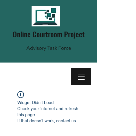
Online Courtroom Project
Advisory Task Force
Widget Didn’t Load
Check your internet and refresh
this page.
If that doesn’t work, contact us.