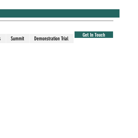
Get In Touch
s
Summit
Demonstration Trial