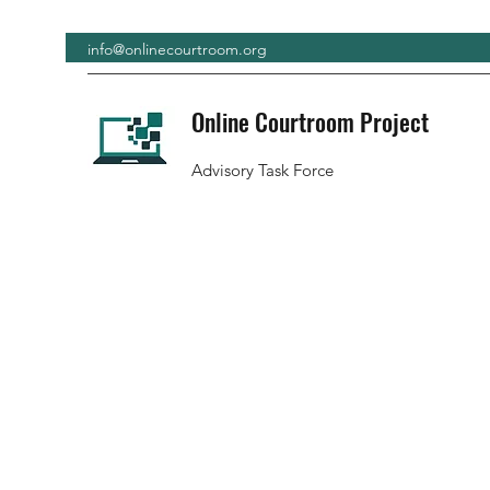
info@onlinecourtroom.org
Online Courtroom Project
Advisory Task Force