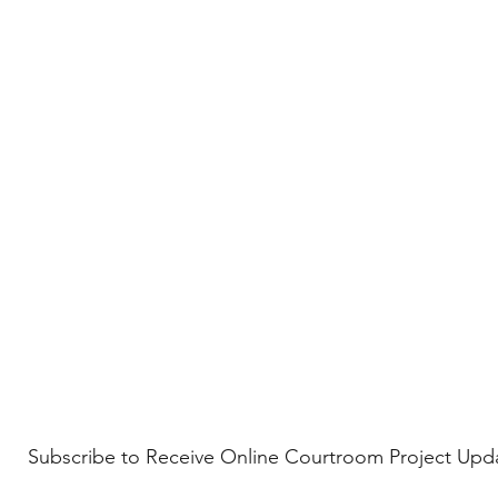
Subscribe to Receive Online Courtroom Project Upd