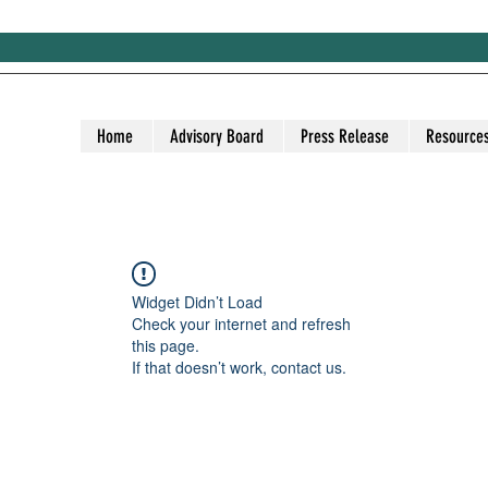
Home
Advisory Board
Press Release
Resource
Widget Didn’t Load
Check your internet and refresh
this page.
If that doesn’t work, contact us.