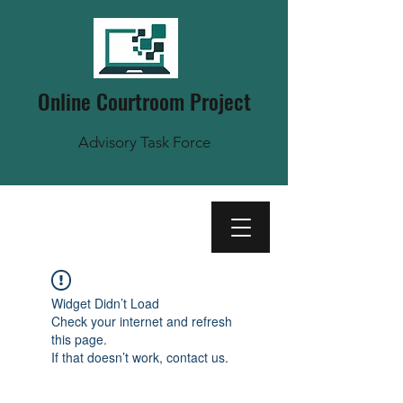
Online Courtroom Project
Advisory Task Force
Widget Didn’t Load
Check your internet and refresh
this page.
If that doesn’t work, contact us.