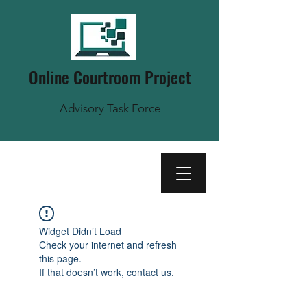
Online Courtroom Project
Advisory Task Force
Widget Didn’t Load
Check your internet and refresh
this page.
If that doesn’t work, contact us.