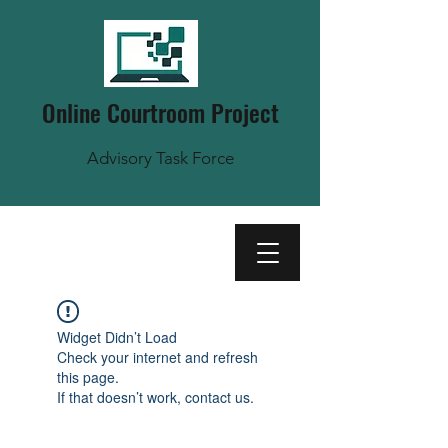
Online Courtroom Project
Advisory Task Force
Widget Didn’t Load
Check your internet and refresh
this page.
If that doesn’t work, contact us.