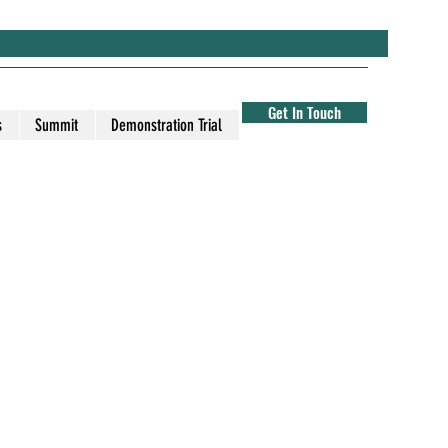
Get In Touch
s
Summit
Demonstration Trial