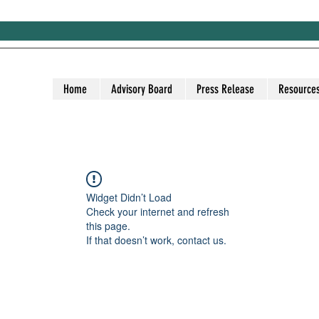
Home
Advisory Board
Press Release
Resource
Widget Didn’t Load
Check your internet and refresh
this page.
If that doesn’t work, contact us.