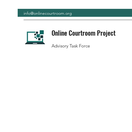
info@onlinecourtroom.org
Online Courtroom Project
Advisory Task Force