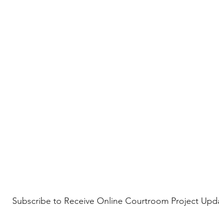
Subscribe to Receive Online Courtroom Project Upd