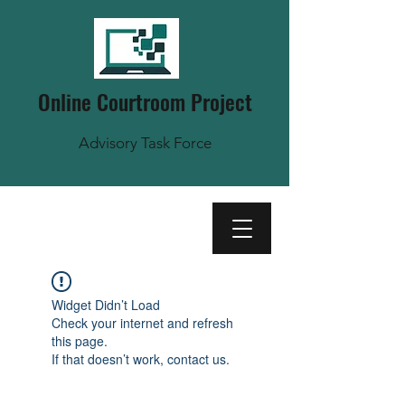
Online Courtroom Project
Advisory Task Force
Widget Didn’t Load
Check your internet and refresh
this page.
If that doesn’t work, contact us.