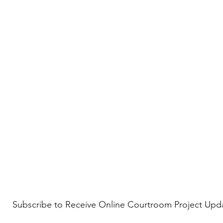
Subscribe to Receive Online Courtroom Project Upd