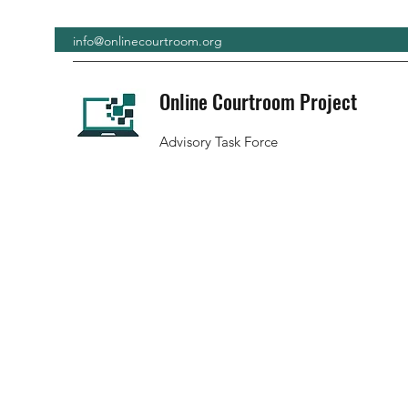
info@onlinecourtroom.org
Online Courtroom Project
Advisory Task Force