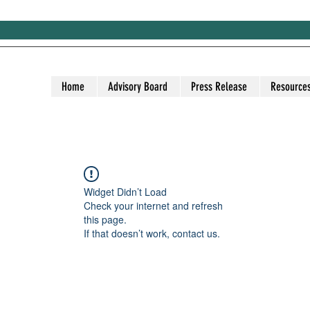
Home
Advisory Board
Press Release
Resource
Widget Didn’t Load
Check your internet and refresh
this page.
If that doesn’t work, contact us.