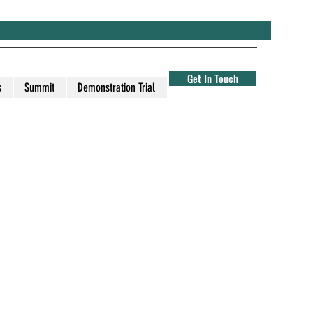
Get In Touch
s
Summit
Demonstration Trial