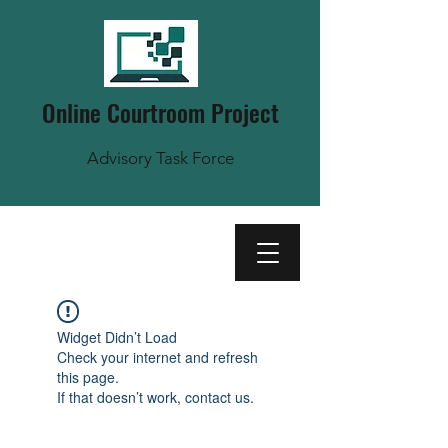
Online Courtroom Project
Advisory Task Force
Widget Didn’t Load
Check your internet and refresh
this page.
If that doesn’t work, contact us.