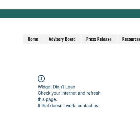
Home
Advisory Board
Press Release
Resource
Widget Didn’t Load
Check your internet and refresh
this page.
If that doesn’t work, contact us.