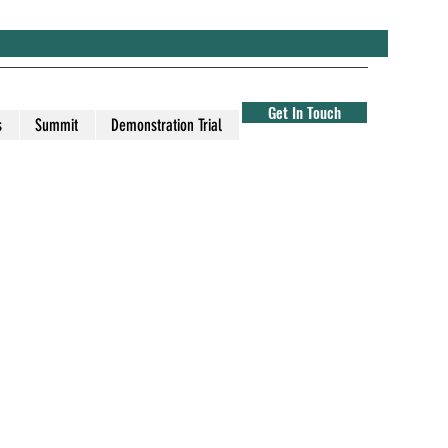
Get In Touch
s
Summit
Demonstration Trial