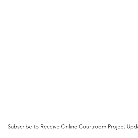
Subscribe to Receive Online Courtroom Project Upd