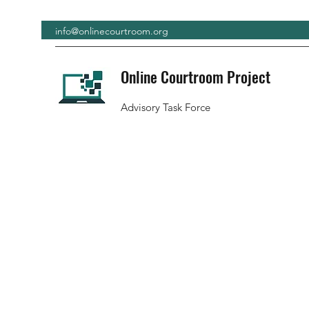
info@onlinecourtroom.org
Online Courtroom Project
Advisory Task Force