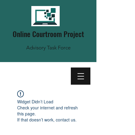
Online Courtroom Project
Advisory Task Force
Widget Didn’t Load
Check your internet and refresh
this page.
If that doesn’t work, contact us.